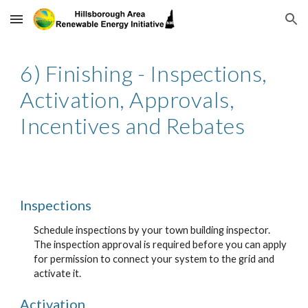
Skip to main content
Skip to navigation
6) Finishing - Inspections,
Activation, Approvals,
Incentives and Rebates
Inspections
Schedule inspections by your town building inspector.
The inspection approval is required before you can apply
for permission to connect your system to the grid and
activate it.
Activation