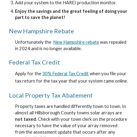
Add your system to the HAREI production monitor.
Enjoy the savings and the great feeling of doing your
part to save the planet!
New Hampshire Rebate
Unfortunately the
New Hampshire rebate
was repealed
in 2024 and is no longer available.
Federal Tax Credit
Apply for the
30% Federal Tax Credit
when you file your
tax return for the tax year that your system came online.
Local Property Tax Abatement
Property taxes are handled differently town to town. In
almost all Hillsborough County towns solar arrays are
not taxed
. Check with your town clerk on the procedure
necessary to have the value of your array removed
from the assessment update that occurs after any