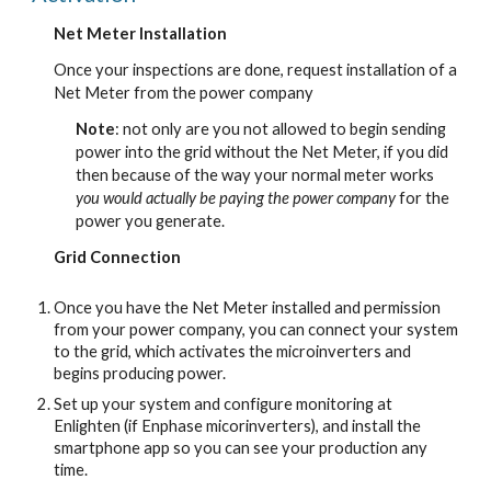
Net Meter Installation
Once your inspections are done, request installation of a
Net Meter from the power company
Note
: not only are you not allowed to begin sending
power into the grid without the Net Meter, if you did
then because of the way your normal meter works
you would actually be paying the power company
for the
power you generate.
Grid Connection
Once you have the Net Meter installed and permission
from your power company, you can connect your system
to the grid, which activates the microinverters and
begins producing power.
Set up your system and configure monitoring at
Enlighten (if Enphase micorinverters), and install the
smartphone app so you can see your production any
time.