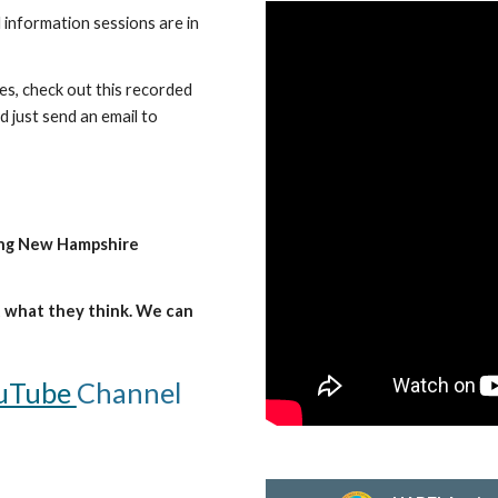
 information sessions are in
es, check out this recorded
 just send an email to
ing New Hampshire
ut what they think. We can
uTube
Channel