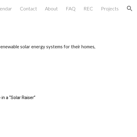
lendar
Contact
About
FAQ
REC
Projects
ion
renewable solar energy systems for their homes,
in a “Solar Raiser”