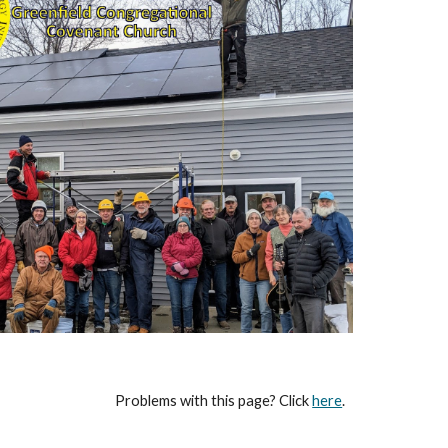
Problems with this page? Click
here
.