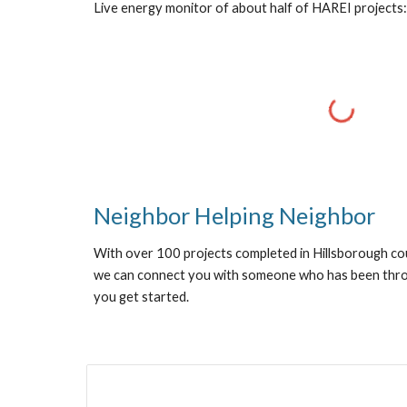
Live energy monitor of about half of HAREI projects:
Neighbor Helping Neighbor
With over 100 projects completed in Hillsborough c
we can connect you with someone who has been throu
you get started.