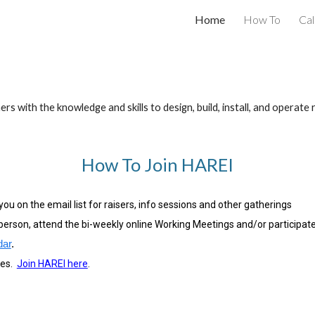
Home
How To
Ca
ip to main content
Skip to navigat
th the knowledge and skills to design, build, install, and operate 
How To Join HAREI
ou on the email list for raisers, info sessions and other gatherings
person, attend the bi-weekly online Working Meetings and/or participate 
dar
.
es.
Join HAREI here
.