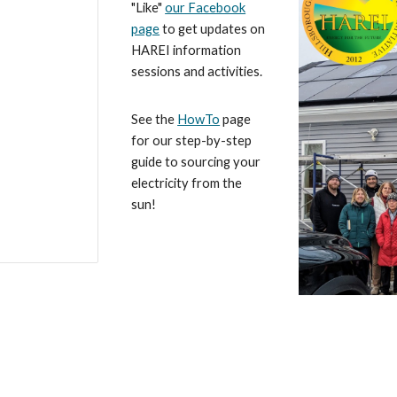
"Like"
our Facebook
page
to get updates on
HAREI information
sessions and activities.
See the
HowTo
page
for our step-by-step
guide to sourcing your
electricity from the
sun!