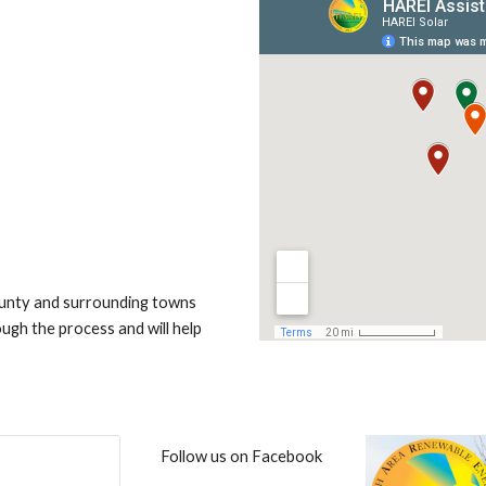
ounty and surrounding towns
gh the process and will help
Follow us on Facebook