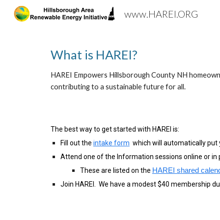
www.HAREI.ORG
Sk
What is HAREI?
HAREI Empowers Hillsborough County NH homeowners wi
contributing to a sustainable future for all.
The best way to get started with HAREI is:
Fill out the
intake form
which will automatically put y
Attend one of the Information sessions online or in 
These are listed on the
HAREI shared calen
Join HAREI. We have a modest $40 membership du