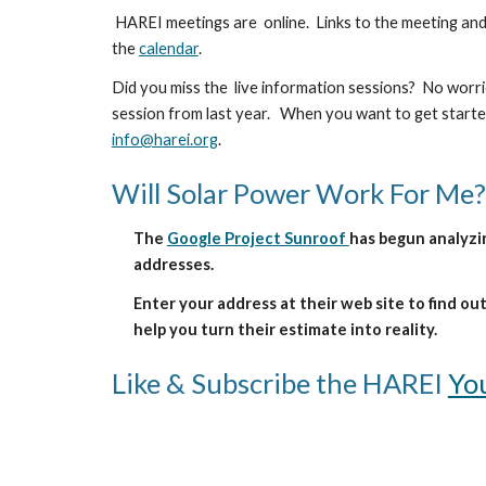
HAREI meetings are
online.
Links to the meeting and
the
calendar
.
Did you miss the live information sessions? No worri
session from last year. When you want to get started
info@harei.org
.
Will Solar Power Work For Me?
The
Google Project Sunroof
has begun analyz
addresses.
Enter your address at their web site to find o
help you turn their estimate into reality.
Like & Subscribe the HAREI
Yo